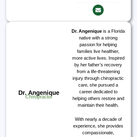
Dr. Angenique
is a Florida
native with a strong
passion for helping
families live healthier,
more active lives. Inspired
by her father’s recovery
from a life-threatening
injury through chiropractic
care, she pursued a
career dedicated to
Dr. Angenique
Chiropractor
helping others restore and
maintain their health.
With nearly a decade of
experience, she provides
compassionate,