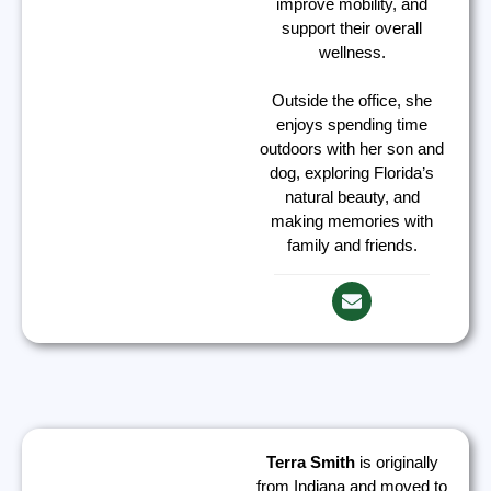
improve mobility, and
support their overall
wellness.
Outside the office, she
enjoys spending time
outdoors with her son and
dog, exploring Florida’s
natural beauty, and
making memories with
family and friends.
Terra Smith
is originally
from Indiana and moved to