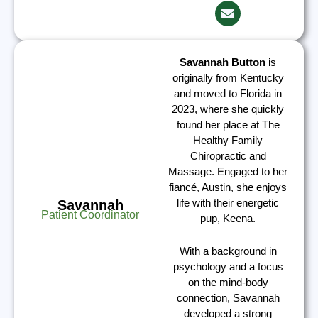
Savannah Button
is
originally from Kentucky
and moved to Florida in
2023, where she quickly
found her place at The
Healthy Family
Chiropractic and
Massage. Engaged to her
fiancé, Austin, she enjoys
life with their energetic
Savannah
Patient Coordinator
pup, Keena.
With a background in
psychology and a focus
on the mind-body
connection, Savannah
developed a strong