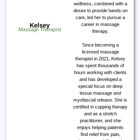
wellness, combined with a
desire to provide hands-on
care, led her to pursue a
career in massage
Kelsey
Massage Therapist
therapy.
Since becoming a
licensed massage
therapist in 2021, Kelsey
has spent thousands of
hours working with clients
and has developed a
special focus on deep
tissue massage and
myofascial release. She is
certified in cupping therapy
and as a stretch
practitioner, and she
enjoys helping patients
find relief from pain,