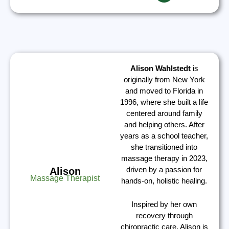
Alison Wahlstedt
is
originally from New York
and moved to Florida in
1996, where she built a life
centered around family
and helping others. After
years as a school teacher,
she transitioned into
massage therapy in 2023,
driven by a passion for
Alison
Massage Therapist
hands-on, holistic healing.
Inspired by her own
recovery through
chiropractic care, Alison is