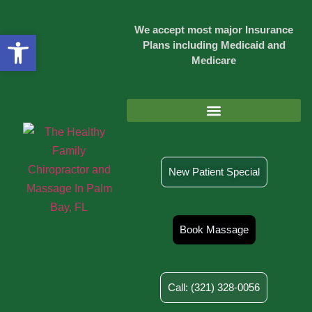
We accept most major Insurance
Open toolbar
Plans including Medicaid and
Medicare
Injury & Rehab Chiropractic Care
New Patient Special
Book Massage
Call: (321) 328-0056