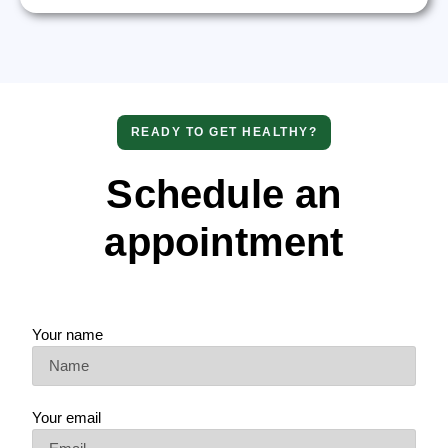
READY TO GET HEALTHY?
Schedule an
appointment
Your name
Your email