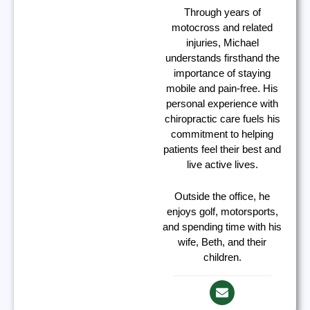
Through years of
motocross and related
injuries, Michael
understands firsthand the
importance of staying
mobile and pain-free. His
personal experience with
chiropractic care fuels his
commitment to helping
patients feel their best and
live active lives.
Outside the office, he
enjoys golf, motorsports,
and spending time with his
wife, Beth, and their
children.