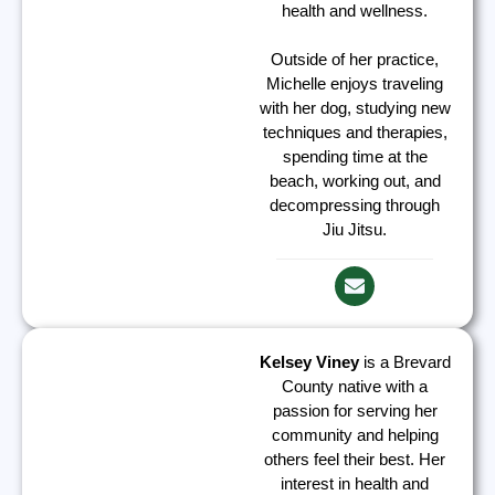
health and wellness.
Outside of her practice,
Michelle enjoys traveling
with her dog, studying new
techniques and therapies,
spending time at the
beach, working out, and
decompressing through
Jiu Jitsu.
Kelsey Viney
is a Brevard
County native with a
passion for serving her
community and helping
others feel their best. Her
interest in health and