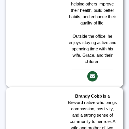
helping others improve
their health, build better
habits, and enhance their
quality of life.
Outside the office, he
enjoys staying active and
spending time with his
wife, Grace, and their
children.
Brandy Cobb
is a
Brevard native who brings
compassion, positivity,
and a strong sense of
community to her role. A
wife and mother of two,