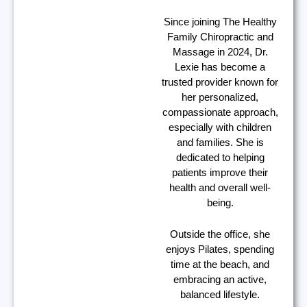
Since joining The Healthy
Family Chiropractic and
Massage in 2024, Dr.
Lexie has become a
trusted provider known for
her personalized,
compassionate approach,
especially with children
and families. She is
dedicated to helping
patients improve their
health and overall well-
being.
Outside the office, she
enjoys Pilates, spending
time at the beach, and
embracing an active,
balanced lifestyle.