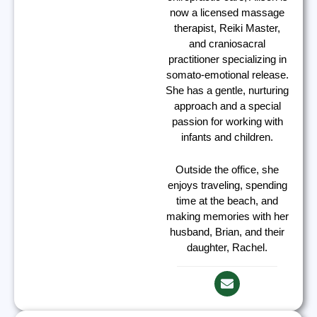
now a licensed massage
therapist, Reiki Master,
and craniosacral
practitioner specializing in
somato-emotional release.
She has a gentle, nurturing
approach and a special
passion for working with
infants and children.
Outside the office, she
enjoys traveling, spending
time at the beach, and
making memories with her
husband, Brian, and their
daughter, Rachel.