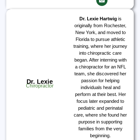
Dr. Lexie Hartwig
is
originally from Rochester,
New York, and moved to
Florida to pursue athletic
training, where her journey
into chiropractic care
began. After interning with
a chiropractor for an NFL
team, she discovered her
passion for helping
Dr. Lexie
Chiropractor
individuals heal and
perform at their best. Her
focus later expanded to
pediatric and perinatal
care, where she found her
purpose in supporting
families from the very
beginning.