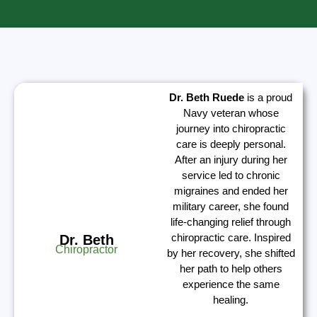
Dr. Beth Ruede
is a proud
Navy veteran whose
journey into chiropractic
care is deeply personal.
After an injury during her
service led to chronic
migraines and ended her
military career, she found
life-changing relief through
chiropractic care. Inspired
Dr. Beth
Chiropractor
by her recovery, she shifted
her path to help others
experience the same
healing.