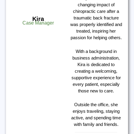
changing impact of
chiropractic care after a
traumatic back fracture
Kira
Case Manager
was properly identified and
treated, inspiring her
passion for helping others.
With a background in
business administration,
Kira is dedicated to
creating a welcoming,
supportive experience for
every patient, especially
those new to care.
Outside the office, she
enjoys traveling, staying
active, and spending time
with family and friends.