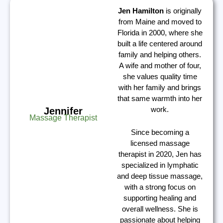
Jen Hamilton
is originally
from Maine and moved to
Florida in 2000, where she
built a life centered around
family and helping others.
A wife and mother of four,
she values quality time
with her family and brings
that same warmth into her
work.
Jennifer
Massage Therapist
Since becoming a
licensed massage
therapist in 2020, Jen has
specialized in lymphatic
and deep tissue massage,
with a strong focus on
supporting healing and
overall wellness. She is
passionate about helping