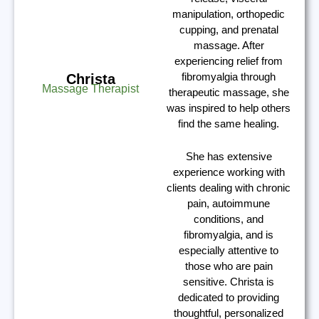
manipulation, orthopedic
cupping, and prenatal
massage. After
experiencing relief from
fibromyalgia through
Christa
Massage Therapist
therapeutic massage, she
was inspired to help others
find the same healing.
She has extensive
experience working with
clients dealing with chronic
pain, autoimmune
conditions, and
fibromyalgia, and is
especially attentive to
those who are pain
sensitive. Christa is
dedicated to providing
thoughtful, personalized