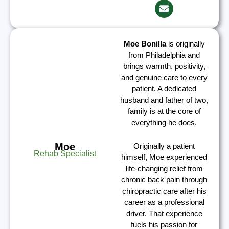
Moe Bonilla
is originally
from Philadelphia and
brings warmth, positivity,
and genuine care to every
patient. A dedicated
husband and father of two,
family is at the core of
everything he does.
Moe
Originally a patient
Rehab Specialist
himself, Moe experienced
life-changing relief from
chronic back pain through
chiropractic care after his
career as a professional
driver. That experience
fuels his passion for