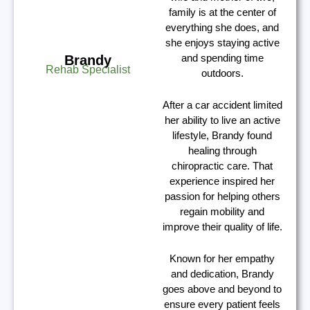
family is at the center of
everything she does, and
she enjoys staying active
and spending time
Brandy
Rehab Specialist
outdoors.
After a car accident limited
her ability to live an active
lifestyle, Brandy found
healing through
chiropractic care. That
experience inspired her
passion for helping others
regain mobility and
improve their quality of life.
Known for her empathy
and dedication, Brandy
goes above and beyond to
ensure every patient feels