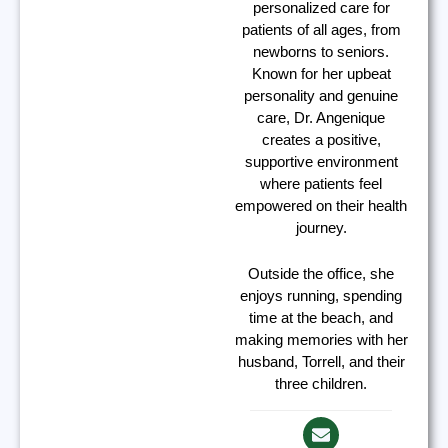
personalized care for
patients of all ages, from
newborns to seniors.
Known for her upbeat
personality and genuine
care, Dr. Angenique
creates a positive,
supportive environment
where patients feel
empowered on their health
journey.
Outside the office, she
enjoys running, spending
time at the beach, and
making memories with her
husband, Torrell, and their
three children.