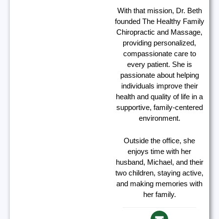
With that mission, Dr. Beth
founded The Healthy Family
Chiropractic and Massage,
providing personalized,
compassionate care to
every patient. She is
passionate about helping
individuals improve their
health and quality of life in a
supportive, family-centered
environment.
Outside the office, she
enjoys time with her
husband, Michael, and their
two children, staying active,
and making memories with
her family.