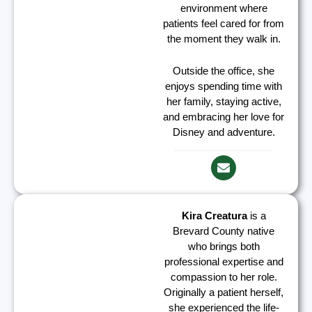
environment where
patients feel cared for from
the moment they walk in.
Outside the office, she
enjoys spending time with
her family, staying active,
and embracing her love for
Disney and adventure.
Kira Creatura
is a
Brevard County native
who brings both
professional expertise and
compassion to her role.
Originally a patient herself,
she experienced the life-