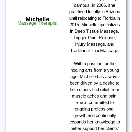
campus, in 2006, she
practiced locally in Arizona
until relocating to Florida in
Michelle
Massage Therapist
2015. Michelle specializes
in Deep Tissue Massage,
Trigger Point Release,
Injury Massage, and
Traditional Thai Massage.
With a passion for the
healing arts from a young
age, Michelle has always
been driven by a desire to
help others find relief from
muscle aches and pain.
She is committed to
ongoing professional
growth and continually
expands her knowledge to
better support her clients’