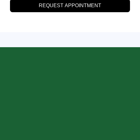
REQUEST APPOINTMENT