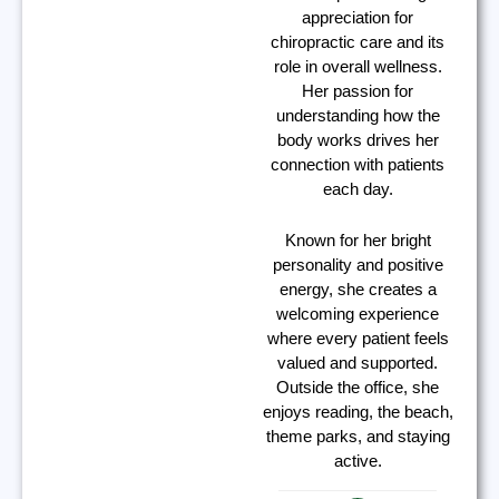
appreciation for
chiropractic care and its
role in overall wellness.
Her passion for
understanding how the
body works drives her
connection with patients
each day.
Known for her bright
personality and positive
energy, she creates a
welcoming experience
where every patient feels
valued and supported.
Outside the office, she
enjoys reading, the beach,
theme parks, and staying
active.