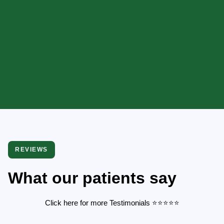
REVIEWS
What our patients say
Click here for more Testimonials
⭐️
⭐️
⭐️
⭐️
⭐️