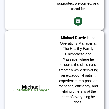
supported, welcomed, and
cared for.
Michael Ruede
is the
Operations Manager at
The Healthy Family
Chiropractic and
Massage, where he
ensures the clinic runs
smoothly while delivering
an exceptional patient
experience. His passion
for health, efficiency, and
Michael
Operations Manager
helping others is at the
core of everything he
does.