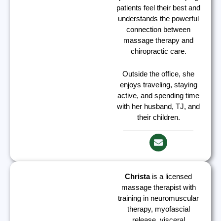
patients feel their best and
understands the powerful
connection between
massage therapy and
chiropractic care.
Outside the office, she
enjoys traveling, staying
active, and spending time
with her husband, TJ, and
their children.
Christa
is a licensed
massage therapist with
training in neuromuscular
therapy, myofascial
release, visceral