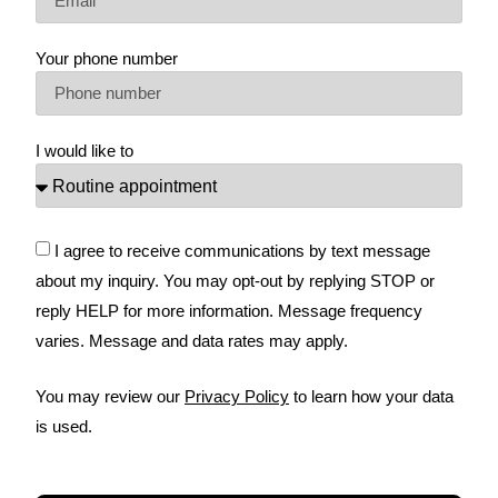
Your phone number
I would like to
I agree to receive communications by text message
about my inquiry. You may opt-out by replying STOP or
reply HELP for more information. Message frequency
varies. Message and data rates may apply.
You may review our
Privacy Policy
to learn how your data
is used.