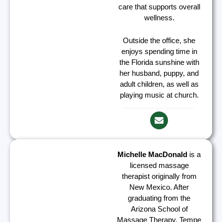
care that supports overall
wellness.
Outside the office, she
enjoys spending time in
the Florida sunshine with
her husband, puppy, and
adult children, as well as
playing music at church.
Michelle MacDonald
is a
licensed massage
therapist originally from
New Mexico. After
graduating from the
Arizona School of
Massage Therapy, Tempe