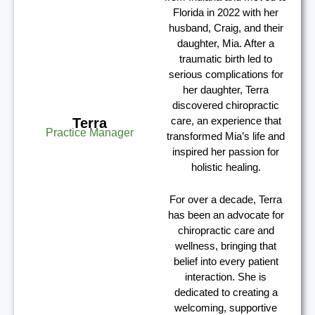
Florida in 2022 with her
husband, Craig, and their
daughter, Mia. After a
traumatic birth led to
serious complications for
her daughter, Terra
discovered chiropractic
care, an experience that
Terra
Practice Manager
transformed Mia’s life and
inspired her passion for
holistic healing.
For over a decade, Terra
has been an advocate for
chiropractic care and
wellness, bringing that
belief into every patient
interaction. She is
dedicated to creating a
welcoming, supportive